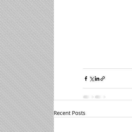
Recent Posts