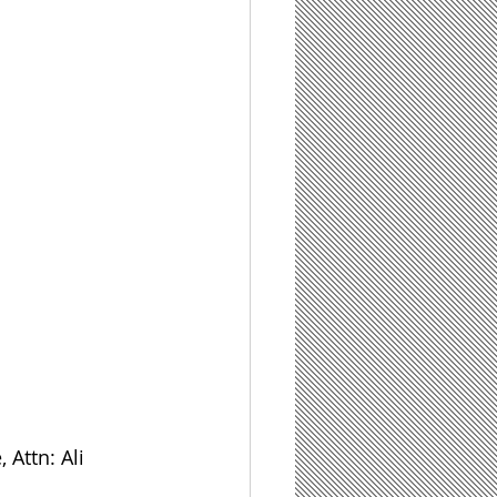
 Attn: Ali