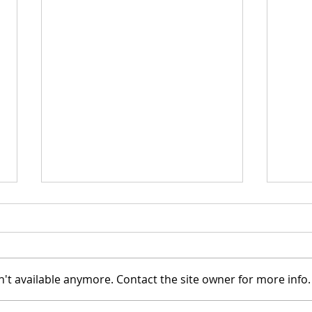
't available anymore. Contact the site owner for more info.