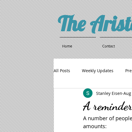
The Aris
Home
Contact
All Posts
Weekly Updates
Pre
Stanley Eisen
Aug 
A reminder
A number of people
amounts: