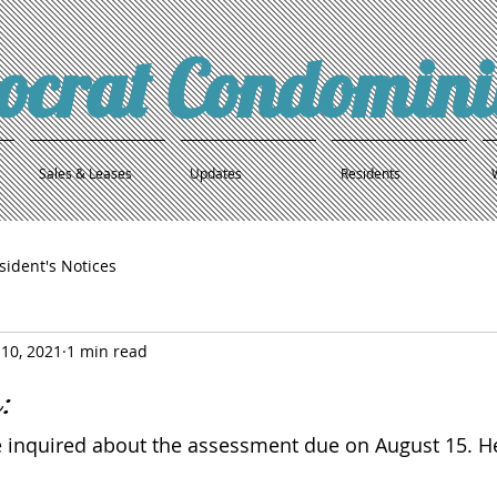
tocrat Condomin
Sales & Leases
Updates
Residents
sident's Notices
10, 2021
1 min read
:
 inquired about the assessment due on August 15. He