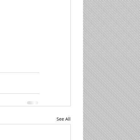
See All