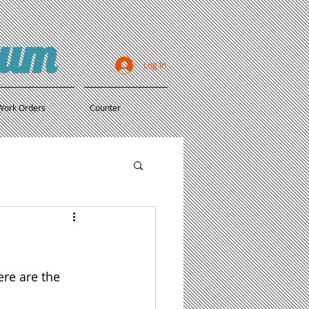
ium
Log In
Work Orders
Counter
re are the 