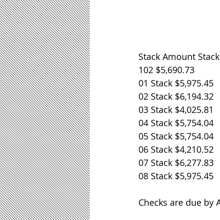
Stack Amount Stac
102 $5,690.73 
01 Stack $5,975.45 
02 Stack $6,194.32 
03 Stack $4,025.81 
04 Stack $5,754.04 
05 Stack $5,754.04 
06 Stack $4,210.52 
07 Stack $6,277.83 
08 Stack $5,975.45 
Checks are due by Au