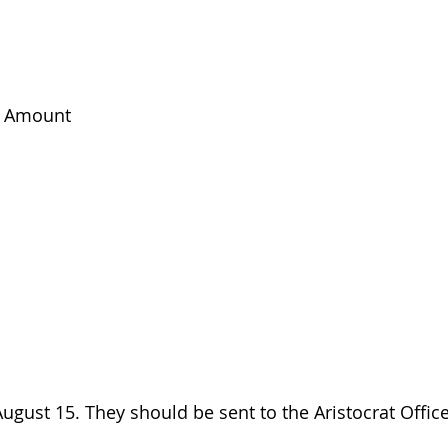
k Amount
gust 15. They should be sent to the Aristocrat Office,