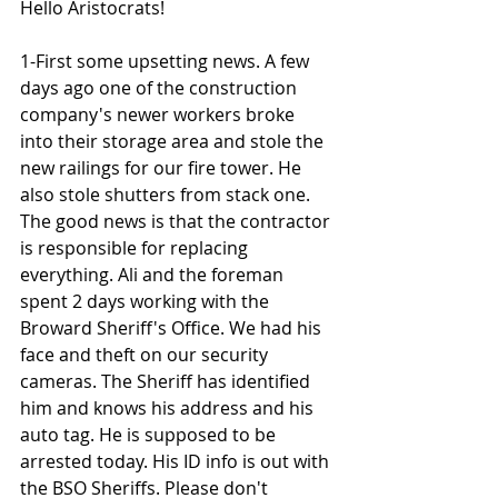
Hello Aristocrats!
1-First some upsetting news. A few 
days ago one of the construction 
company's newer workers broke 
into their storage area and stole the 
new railings for our fire tower. He 
also stole shutters from stack one. 
The good news is that the contractor 
is responsible for replacing 
everything. Ali and the foreman 
spent 2 days working with the 
Broward Sheriff's Office. We had his 
face and theft on our security 
cameras. The Sheriff has identified 
him and knows his address and his 
auto tag. He is supposed to be 
arrested today. His ID info is out with 
the BSO Sheriffs. Please don't 