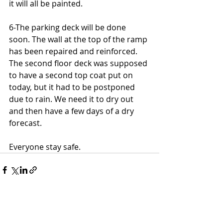
it will all be painted.
6-The parking deck will be done 
soon. The wall at the top of the ramp 
has been repaired and reinforced. 
The second floor deck was supposed 
to have a second top coat put on 
today, but it had to be postponed 
due to rain. We need it to dry out 
and then have a few days of a dry 
forecast.
Everyone stay safe.