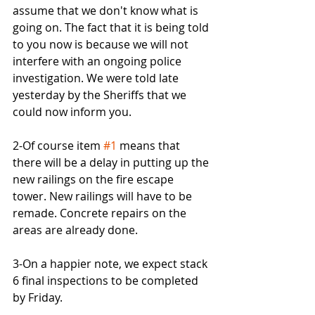
assume that we don't know what is 
going on. The fact that it is being told 
to you now is because we will not 
interfere with an ongoing police 
investigation. We were told late 
yesterday by the Sheriffs that we 
could now inform you.
2-Of course item 
#1
 means that 
there will be a delay in putting up the 
new railings on the fire escape 
tower. New railings will have to be 
remade. Concrete repairs on the 
areas are already done.
3-On a happier note, we expect stack 
6 final inspections to be completed 
by Friday.