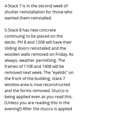
4-Stack 7 is in the second week of 
shutter reinstallation for those who 
wanted them reinstalled.
5-Stack 8 has new concrete 
continuing to be placed on the 
decks. PH 8 and 1208 will have their 
sliding doors reinstalled and the 
wooden walls removed on Friday. As 
always, weather permitting. The 
frames of 1108 and 1408 will be 
removed next week. The "eyelids" on 
the front of the building, stack 7 
window area is now reconstructed 
and the forms removed. Stucco is 
being applied even as you read this. 
(Unless you are reading this in the 
evening!) After the stucco is applied 