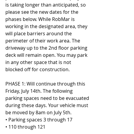
is taking longer than anticipated, so 
please see the new dates for the 
phases below. While RobMar is 
working in the designated area, they 
will place barriers around the 
perimeter of their work area. The 
driveway up to the 2nd floor parking 
deck will remain open. You may park 
in any other space that is not 
blocked off for construction.
PHASE 1: Will continue through this 
Friday, July 14th. The following 
parking spaces need to be evacuated 
during these days. Your vehicle must 
be moved by 8am on July 5th.
• Parking spaces 3 through 17
• 110 through 121