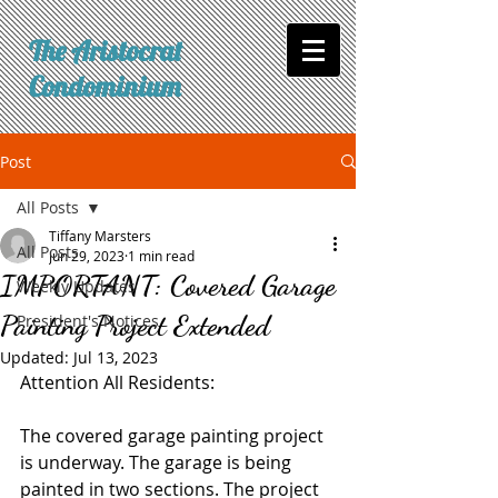
The Aristocrat
Condominium
Post
All Posts
Tiffany Marsters
All Posts
Jun 29, 2023
1 min read
IMPORTANT: Covered Garage
Weekly Updates
Painting Project Extended
President's Notices
Updated:
Jul 13, 2023
Attention All Residents:
The covered garage painting project 
is underway. The garage is being 
painted in two sections. The project 