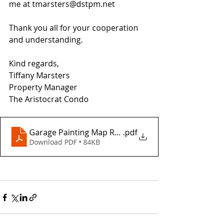
me at tmarsters@dstpm.net
Thank you all for your cooperation 
and understanding.
Kind regards,
Tiffany Marsters
Property Manager
The Aristocrat Condo
Garage Painting Map Revised
.pdf
Download PDF • 84KB