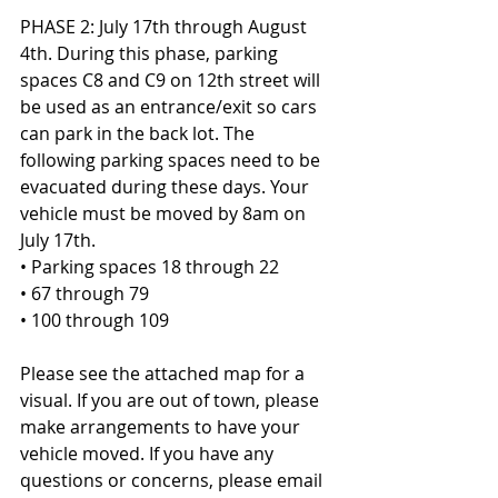
PHASE 2: July 17th through August 
4th. During this phase, parking 
spaces C8 and C9 on 12th street will 
be used as an entrance/exit so cars 
can park in the back lot. The 
following parking spaces need to be 
evacuated during these days. Your 
vehicle must be moved by 8am on 
July 17th.
• Parking spaces 18 through 22
• 67 through 79
• 100 through 109
Please see the attached map for a 
visual. If you are out of town, please 
make arrangements to have your 
vehicle moved. If you have any 
questions or concerns, please email 