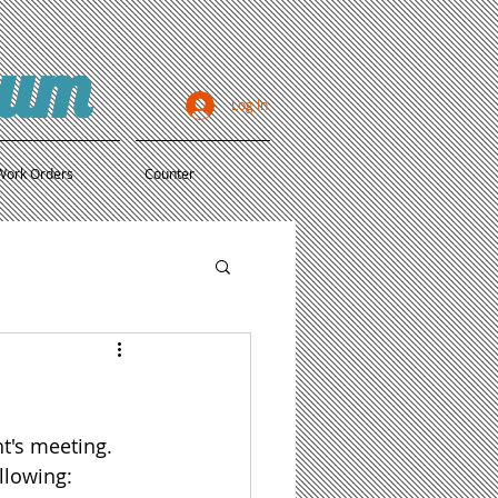
ium
Log In
Work Orders
Counter
t's meeting. 
llowing: