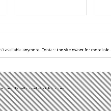
't available anymore. Contact the site owner for more info.
IMPORTANT: NEW PORTAL
Super
SOFTWARE
welcom
ominium. Proudly created with
Wix.com