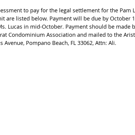
sessment to pay for the legal settlement for the Pam L
t are listed below. Payment will be due by October 1
Ms. Lucas in mid-October. Payment should be made b
crat Condominium Association and mailed to the Aris
us Avenue, Pompano Beach, FL 33062, Attn: Ali.