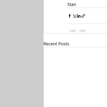
Stan
Recent Posts