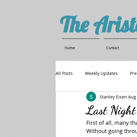
The Aris
Home
Contact
All Posts
Weekly Updates
Pre
Stanley Eisen
Aug 
Last Night
First of all, many t
Without going throu