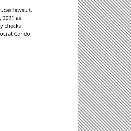
ucas lawsuit. 
, 2021 as 
y checks 
tocrat Condo 