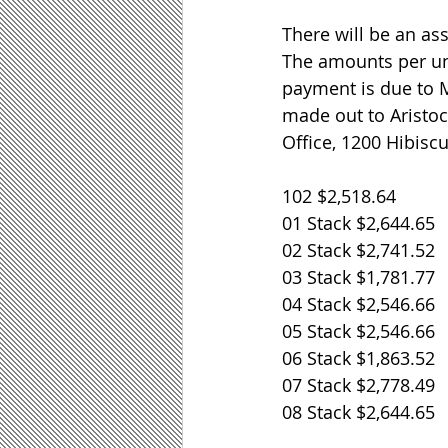
There will be an as
The amounts per uni
payment is due to 
made out to Aristo
Office, 1200 Hibisc
102 $2,518.64
01 Stack $2,644.65
02 Stack $2,741.52
03 Stack $1,781.77
04 Stack $2,546.66
05 Stack $2,546.66
06 Stack $1,863.52
07 Stack $2,778.49
08 Stack $2,644.65