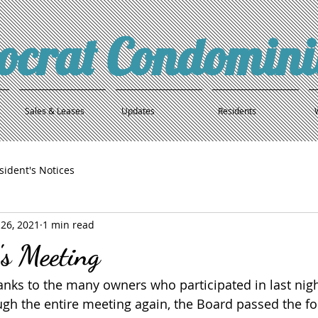
tocrat Condomin
Sales & Leases
Updates
Residents
sident's Notices
26, 2021
1 min read
's Meeting
hanks to the many owners who participated in last nigh
gh the entire meeting again, the Board passed the fo