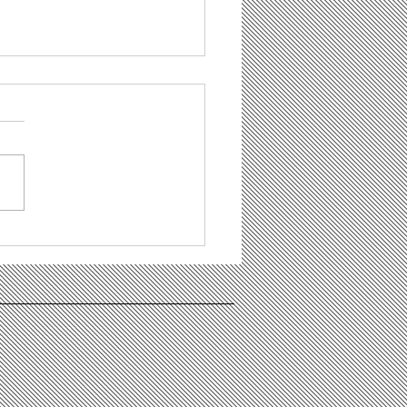
 Bowl Party - You are all
e to join!