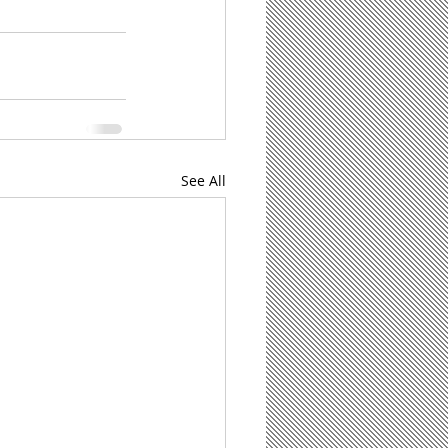
See All