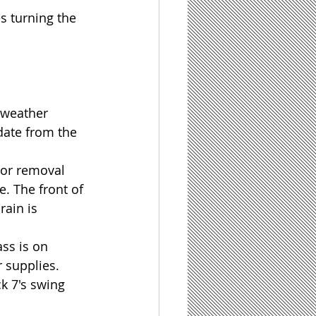
s turning the 
 weather 
date from the 
oor removal 
e. The front of 
rain is 
ss is on 
 supplies.
k 7's swing 