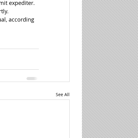
mit expediter. 
tly.
al, according 
See All