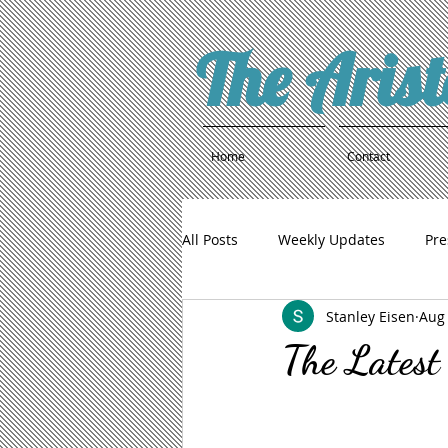
The Aris
Home
Contact
All Posts
Weekly Updates
Pre
Stanley Eisen
Aug 
The Latest