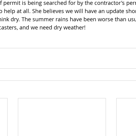
 permit is being searched for by the contractor's per
 help at all. She believes we will have an update shor
think dry. The summer rains have been worse than usu
casters, and we need dry weather!