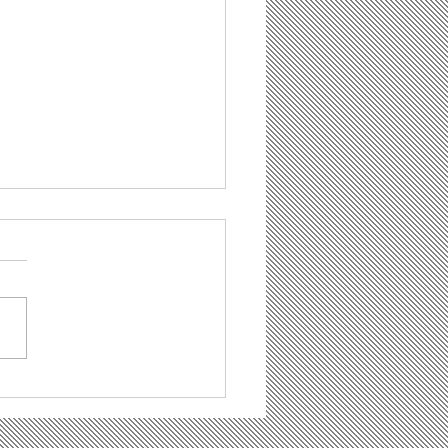
 Bowl Party - You are all
e to join!