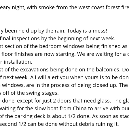
eary night, with smoke from the west coast forest fire
ly been held up by the rain. Today is a mess!
 final inspections by the beginning of next week.
ast section of the bedroom windows being finished as
floor finishes are now starting. We are waiting for a 
r installation.
ast of the excavations being done on the balconies. D
f next week. Ali will alert you when yours is to be don
8 windows, are in the process of being closed up. The 
 off of the swing stages.
 done, except for just 2 doors that need glass. The gla
aiting for the slow boat from China to arrive with our
of the parking deck is about 1/2 done. As soon as stac
second 1/2 can be done without debris ruining it.