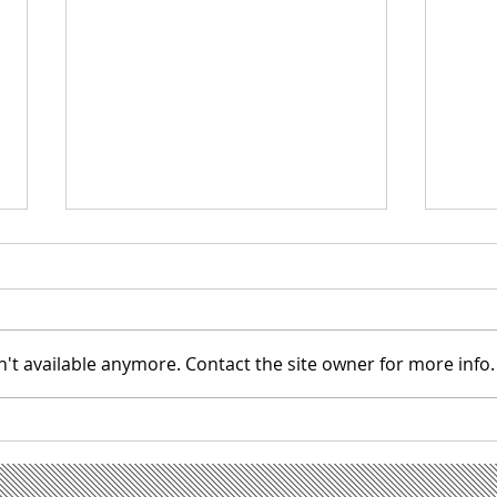
't available anymore. Contact the site owner for more info.
IMPORTANT: NEW PORTAL
Super
SOFTWARE
welcom