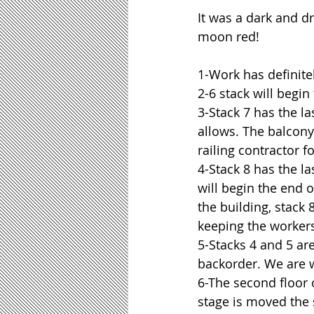
It was a dark and dr
moon red!
1-Work has definite
2-6 stack will begin
3-Stack 7 has the l
allows. The balcony 
railing contractor fo
4-Stack 8 has the l
will begin the end o
the building, stack 
keeping the workers
5-Stacks 4 and 5 are
backorder. We are w
6-The second floor 
stage is moved the 