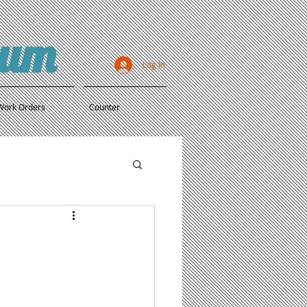
ium
Log In
Work Orders
Counter