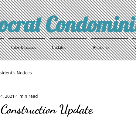
tocrat Condomin
Sales & Leases
Updates
Residents
sident's Notices
4, 2021
1 min read
 Construction Update