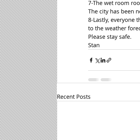
7-The wet room roof
The city has been no
8-Lastly, everyone 
to the weather fore
Please stay safe.
Stan
Recent Posts