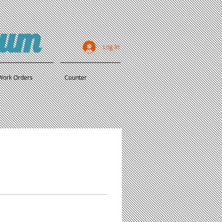
ium
Log In
Work Orders
Counter