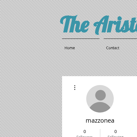
The Aris
Home
Contact
More actions
mazzonea
0
0