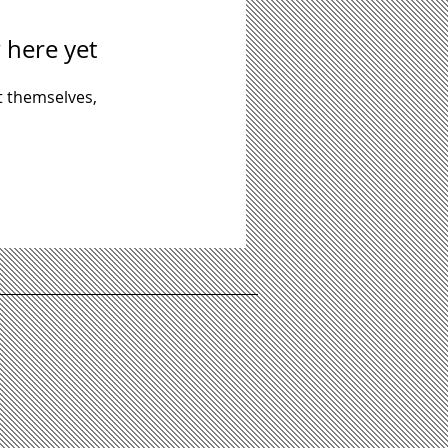
 here yet
 themselves,