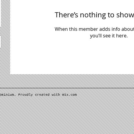
There’s nothing to show
When this member adds info about
you’ll see it here.
ominium. Proudly created with
Wix.com