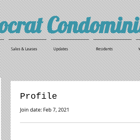
tocrat Condomin
Sales & Leases
Updates
Residents
Profile
Join date: Feb 7, 2021