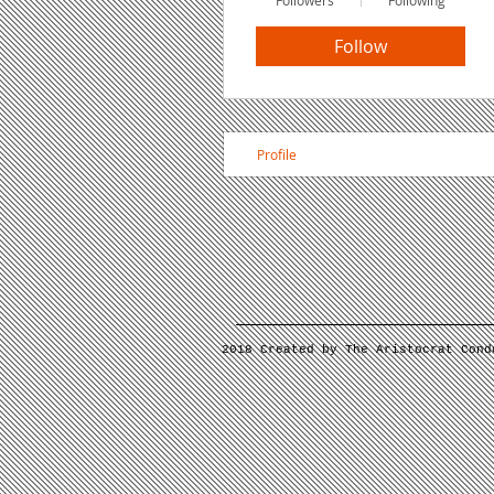
Followers
Following
Follow
Profile
2018 Created by The Aristocrat Cond